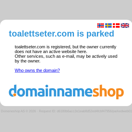
toalettseter.com is parked
toalettseter.com is registered, but the owner currently
does not have an active website here.
Other services, such as e-mail, may be actively used
by the owner.
Who owns the domain?
Domeneshop AS © 2026
·
Request ID: d6180b6acc2e1eab8d52ed4fcbf47956/parkedweb01